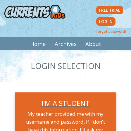
Skip
FREE TRIAL
to
main
LOG IN
content
forgot password?
MAIN
Home
Archives
About
NAVIGATION
LOGIN SELECTION
I'M A STUDENT
My teacher provided me with my
username and password. If I don't
have this information, I'll ask my