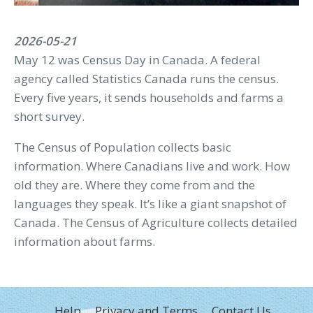
2026-05-21
May 12 was Census Day in Canada. A federal
agency called Statistics Canada runs the census.
Every five years, it sends households and farms a
short survey.
The Census of Population collects basic
information. Where Canadians live and work. How
old they are. Where they come from and the
languages they speak. It’s like a giant snapshot of
Canada. The Census of Agriculture collects detailed
information about farms.
FOOTER
Help
Privacy and Terms
Contact Us