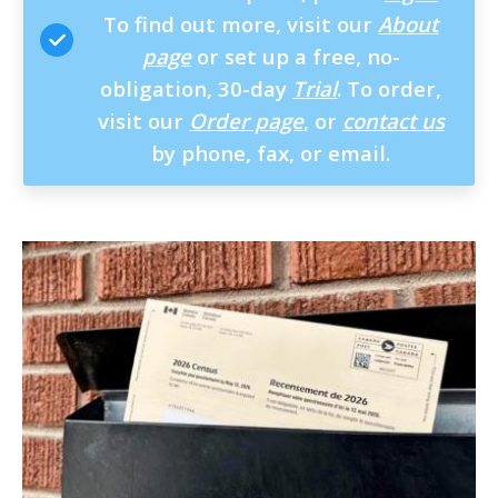
To find out more, visit our
About
page
or set up a free, no-
obligation, 30-day
Trial
. To order,
visit our
Order page
, or
contact us
by phone, fax, or email.