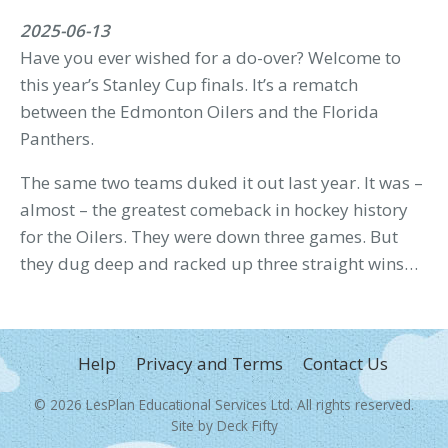
2025-06-13
Have you ever wished for a do-over? Welcome to
this year’s Stanley Cup finals. It’s a rematch
between the Edmonton Oilers and the Florida
Panthers.
The same two teams duked it out last year. It was –
almost – the greatest comeback in hockey history
for the Oilers. They were down three games. But
they dug deep and racked up three straight wins…
FOOTER
Help
Privacy and Terms
Contact Us
MENU
© 2026
LesPlan Educational Services Ltd
. All rights reserved.
Site by
Deck Fifty