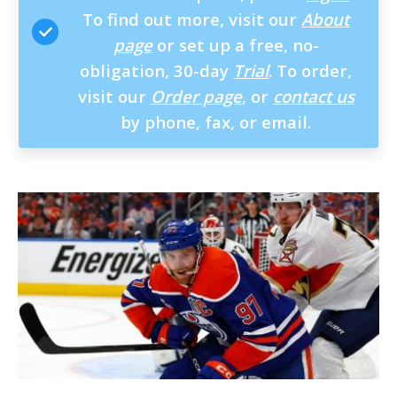
To find out more, visit our
About
page
or set up a free, no-
obligation, 30-day
Trial
. To order,
visit our
Order page
, or
contact us
by phone, fax, or email.